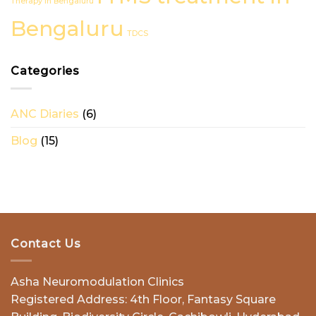
Therapy in Bengaluru
in
Bengaluru
Bengaluru
TDCS
Categories
ANC Diaries
(6)
Blog
(15)
Contact Us
Asha Neuromodulation Clinics
Registered Address: 4th Floor, Fantasy Square