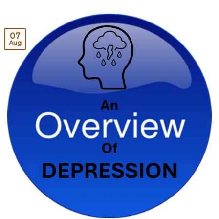
07
Aug