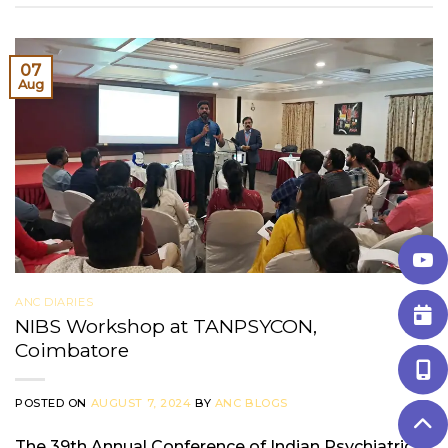
07
Aug
ANC DIARIES
NIBS Workshop at TANPSYCON,
Coimbatore
POSTED ON
AUGUST 7, 2024
BY
ANC BLOGS
The 39th Annual Conference of Indian Psychiatric