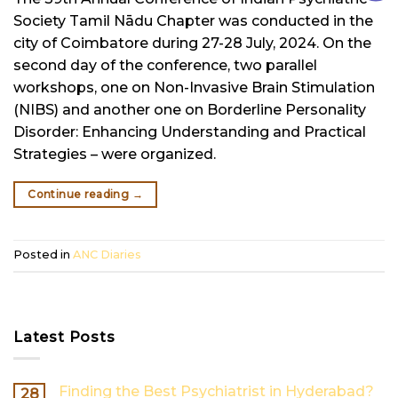
Society Tamil Nādu Chapter was conducted in the
city of Coimbatore during 27-28 July, 2024. On the
second day of the conference, two parallel
workshops, one on Non-Invasive Brain Stimulation
(NIBS) and another one on Borderline Personality
Disorder: Enhancing Understanding and Practical
Strategies – were organized.
Continue reading
→
Posted in
ANC Diaries
Latest Posts
Finding the Best Psychiatrist in Hyderabad?
28