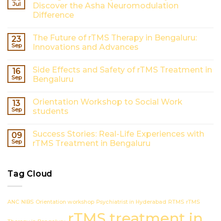
Jul
Discover the Asha Neuromodulation
Difference
No
Comments
The Future of rTMS Therapy in Bengaluru:
23
on
Finding
Sep
Innovations and Advances
the
Best
No
Psychiatrist
Comments
Side Effects and Safety of rTMS Treatment in
16
in
on
Hyderabad?
The
Sep
Bengaluru
Discover
Future
the
of
No
Asha
rTMS
Comments
Orientation Workshop to Social Work
13
Neuromodulation
Therapy
on
Difference
in
Side
Sep
students
Bengaluru:
Effects
Innovations
and
No
and
Safety
Comments
Success Stories: Real-Life Experiences with
09
Advances
of
on
rTMS
Orientation
Sep
rTMS Treatment in Bengaluru
Treatment
Workshop
in
to
No
Bengaluru
Social
Comments
Work
on
Tag Cloud
students
Success
Stories:
Real-
Life
Experiences
ANC
NIBS
Orientation workshop
Psychiatrist in Hyderabad
RTMS
rTMS
with
rTMS
rTMS treatment in
Treatment