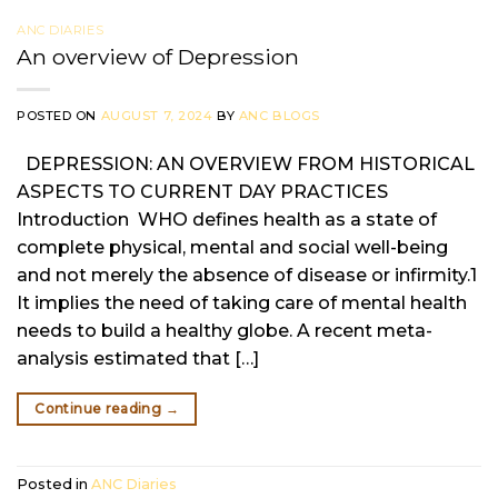
ANC DIARIES
An overview of Depression
POSTED ON
AUGUST 7, 2024
BY
ANC BLOGS
DEPRESSION: AN OVERVIEW FROM HISTORICAL
ASPECTS TO CURRENT DAY PRACTICES
Introduction WHO defines health as a state of
complete physical, mental and social well-being
and not merely the absence of disease or infirmity.1
It implies the need of taking care of mental health
needs to build a healthy globe. A recent meta-
analysis estimated that […]
Continue reading
→
Posted in
ANC Diaries