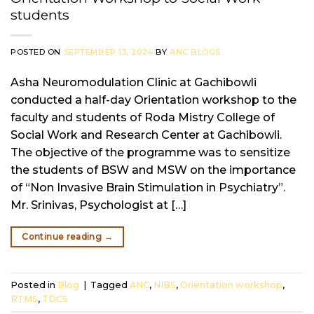
students
POSTED ON
SEPTEMBER 13, 2024
BY
ANC BLOGS
Asha Neuromodulation Clinic at Gachibowli
conducted a half-day Orientation workshop to the
faculty and students of Roda Mistry College of
Social Work and Research Center at Gachibowli.
The objective of the programme was to sensitize
the students of BSW and MSW on the importance
of “Non Invasive Brain Stimulation in Psychiatry”.
Mr. Srinivas, Psychologist at […]
Continue reading
→
Posted in
Blog
|
Tagged
ANC
,
NIBS
,
Orientation workshop
,
RTMS
,
TDCS