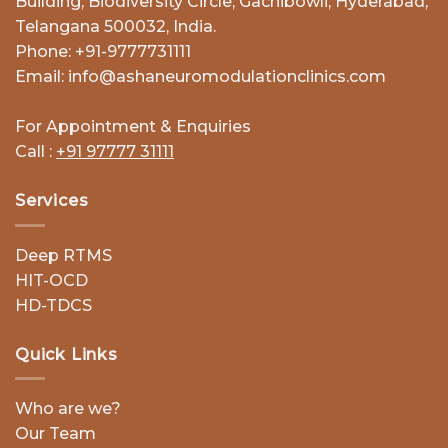
Building, Biodiversity Circle, Gachibowli, Hyderabad,
Telangana 500032, India.
Phone: +91-9777731111
Email: info@ashaneuromodulationclinics.com
For Appointment & Enquiries
Call :
+91 97777 31111
Services
Deep RTMS
HIT-OCD
HD-TDCS
Quick Links
Who are we?
Our Team