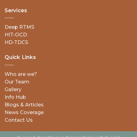
Services
Deep RTMS
HIT-OCD
HD-TDCS
Quick Links
Who are we?
Our Team
Gallery
Info Hub
Blogs & Articles
News Coverage
Contact Us