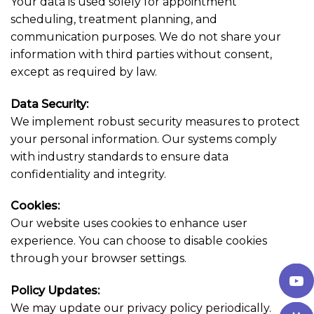
Your data is used solely for appointment
scheduling, treatment planning, and
communication purposes. We do not share your
information with third parties without consent,
except as required by law.
Data Security:
We implement robust security measures to protect
your personal information. Our systems comply
with industry standards to ensure data
confidentiality and integrity.
Cookies:
Our website uses cookies to enhance user
experience. You can choose to disable cookies
through your browser settings.
Policy Updates:
We may update our privacy policy periodically.