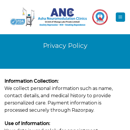
Skip
to
content
Privacy Policy
Information Collection:
We collect personal information such as name,
contact details, and medical history to provide
personalized care. Payment information is
processed securely through Razorpay.
Use of Information: