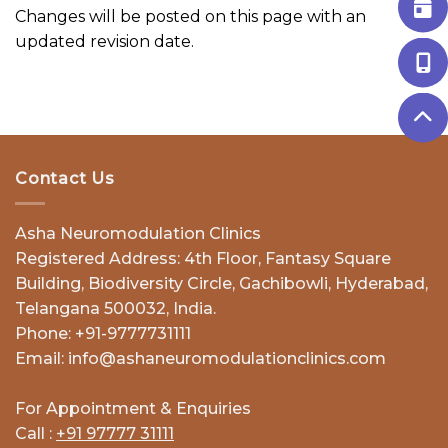
Changes will be posted on this page with an
updated revision date.
Contact Us
Asha Neuromodulation Clinics
Registered Address: 4th Floor, Fantasy Square
Building, Biodiversity Circle, Gachibowli, Hyderabad,
Telangana 500032, India.
Phone: +91-9777731111
Email: info@ashaneuromodulationclinics.com
For Appointment & Enquiries
Call :
+91 97777 31111