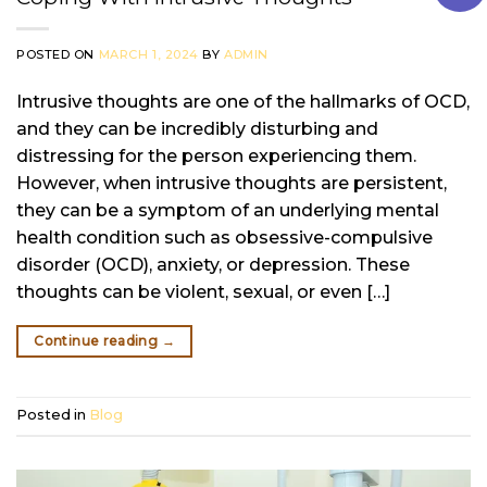
POSTED ON
MARCH 1, 2024
BY
ADMIN
Intrusive thoughts are one of the hallmarks of OCD,
and they can be incredibly disturbing and
distressing for the person experiencing them.
However, when intrusive thoughts are persistent,
they can be a symptom of an underlying mental
health condition such as obsessive-compulsive
disorder (OCD), anxiety, or depression. These
thoughts can be violent, sexual, or even […]
Continue reading
→
Posted in
Blog