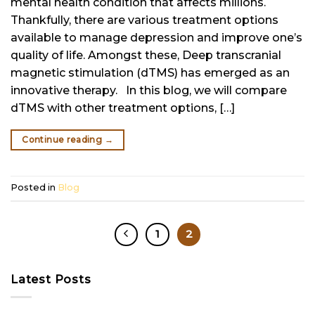
mental health condition that affects millions.
Thankfully, there are various treatment options
available to manage depression and improve one’s
quality of life. Amongst these, Deep transcranial
magnetic stimulation (dTMS) has emerged as an
innovative therapy. In this blog, we will compare
dTMS with other treatment options, […]
Continue reading
→
Posted in
Blog
1
2
Latest Posts