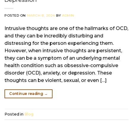
POSTED ON
MARCH 8, 2024
BY
ADMIN
Intrusive thoughts are one of the hallmarks of OCD,
and they can be incredibly disturbing and
distressing for the person experiencing them.
However, when intrusive thoughts are persistent,
they can be a symptom of an underlying mental
health condition such as obsessive-compulsive
disorder (OCD), anxiety, or depression. These
thoughts can be violent, sexual, or even […]
Continue reading
→
Posted in
Blog