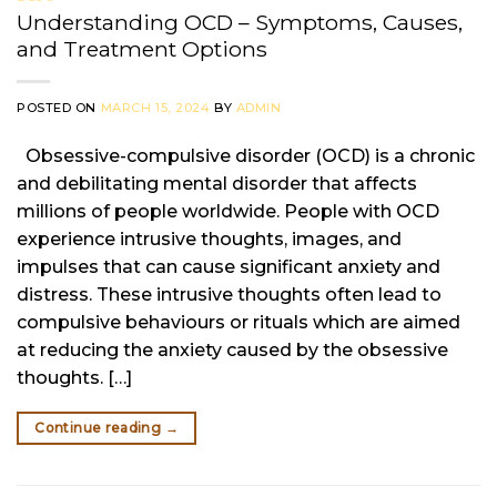
Understanding OCD – Symptoms, Causes,
and Treatment Options
POSTED ON
MARCH 15, 2024
BY
ADMIN
Obsessive-compulsive disorder (OCD) is a chronic
and debilitating mental disorder that affects
millions of people worldwide. People with OCD
experience intrusive thoughts, images, and
impulses that can cause significant anxiety and
distress. These intrusive thoughts often lead to
compulsive behaviours or rituals which are aimed
at reducing the anxiety caused by the obsessive
thoughts. […]
Continue reading
→