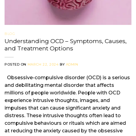
BLOG
Understanding OCD – Symptoms, Causes,
and Treatment Options
POSTED ON
MARCH 22, 2024
BY
ADMIN
Obsessive-compulsive disorder (OCD) is a serious
and debilitating mental disorder that affects
millions of people worldwide. People with OCD
experience intrusive thoughts, images, and
impulses that can cause significant anxiety and
distress. These intrusive thoughts often lead to
compulsive behaviours or rituals which are aimed
at reducing the anxiety caused by the obsessive