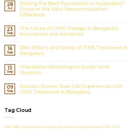
Finding the Best Psychiatrist in Hyderabad?
28
Jul
Discover the Asha Neuromodulation
Difference
No
Comments
The Future of rTMS Therapy in Bengaluru:
23
on
Finding
Sep
Innovations and Advances
the
Best
No
Psychiatrist
Comments
Side Effects and Safety of rTMS Treatment in
16
in
on
Hyderabad?
The
Sep
Bengaluru
Discover
Future
the
of
No
Asha
rTMS
Comments
Orientation Workshop to Social Work
13
Neuromodulation
Therapy
on
Difference
in
Side
Sep
students
Bengaluru:
Effects
Innovations
and
No
and
Safety
Comments
Success Stories: Real-Life Experiences with
09
Advances
of
on
rTMS
Orientation
Sep
rTMS Treatment in Bengaluru
Treatment
Workshop
in
to
No
Bengaluru
Social
Comments
Work
on
Tag Cloud
students
Success
Stories:
Real-
Life
Experiences
ANC
NIBS
Orientation workshop
Psychiatrist in Hyderabad
RTMS
rTMS
with
rTMS