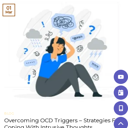
01
Mar
BLOG
Overcoming OCD Triggers – Strategies For
Coping With Intrusive Thoughts