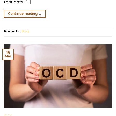
thoughts. […]
Continue reading
→
Posted in
Blog
15
Mar
BLOG