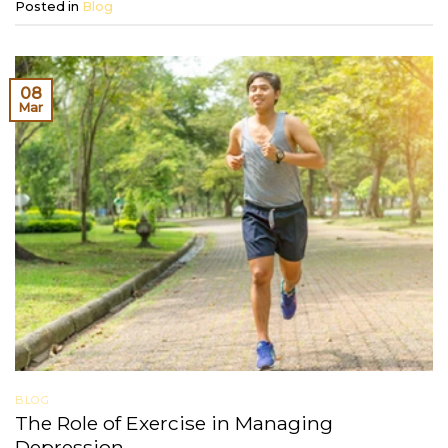
Posted in
Blog
08
Mar
BLOG
The Role of Exercise in Managing
Depression