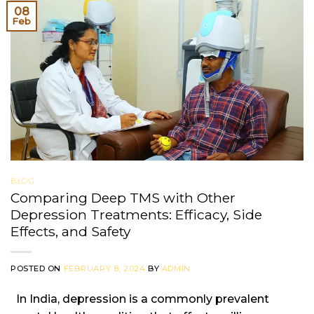
08
Feb
BLOG
Comparing Deep TMS with Other
Depression Treatments: Efficacy, Side
Effects, and Safety
POSTED ON
FEBRUARY 8, 2024
BY
ADMIN
In India, depression is a commonly prevalent