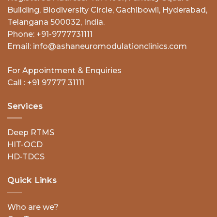
Building, Biodiversity Circle, Gachibowli, Hyderabad,
Telangana 500032, India.
Phone: +91-9777731111
Email: info@ashaneuromodulationclinics.com
For Appointment & Enquiries
Call :
+91 97777 31111
Services
Deep RTMS
HIT-OCD
HD-TDCS
Quick Links
Who are we?