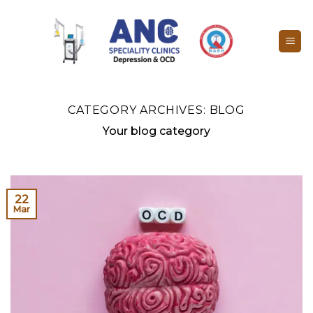
Skip
to
content
CATEGORY ARCHIVES:
BLOG
Your blog category
22
Mar