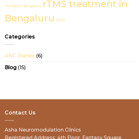
rTMS treatment in
Treatment
Therapy in Bengaluru
in
Bengaluru
Bengaluru
TDCS
Categories
ANC Diaries
(6)
Blog
(15)
Contact Us
Asha Neuromodulation Clinics
Registered Address: 4th Floor, Fantasy Square